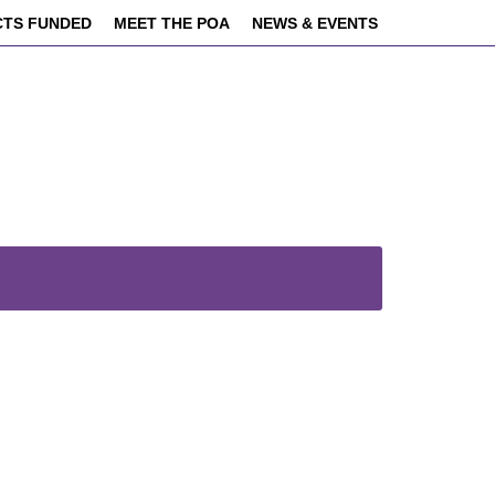
CTS FUNDED
MEET THE POA
NEWS & EVENTS