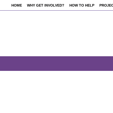
HOME
WHY GET INVOLVED?
HOW TO HELP
PROJE