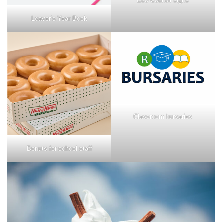
Eco Council signs
Leaver’s Year Book
Classroom bursaries
Donuts for school staff