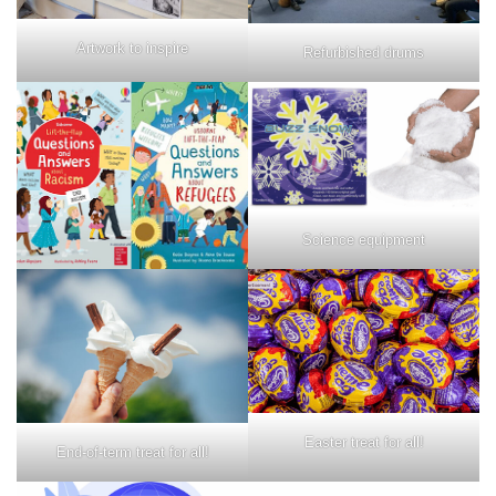
Artwork to inspire
Refurbished drums
Science equipment
Easter treat for all!
End-of-term treat for all!