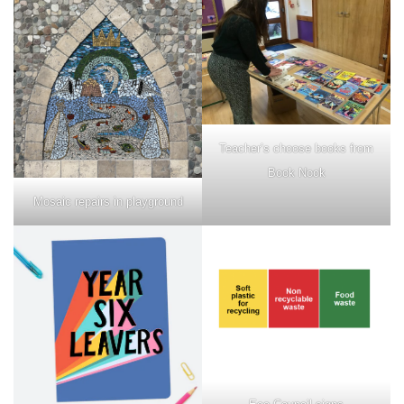
Teacher’s choose books from
Book Nook
Mosaic repairs in playground