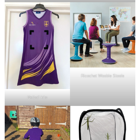
Ricochet Wooble Stools
Netball kits