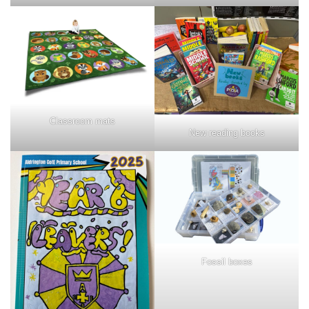
Classroom mats
New reading books
Fossil boxes