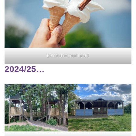
End-of-term treat for all!
2024/25…