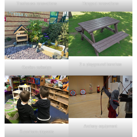
Treehouse renovations
Hangout renovations
2 x playground benches
Garden redesign
Archery equipment
Superhero playsets