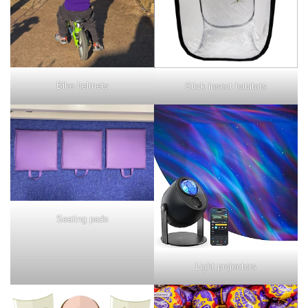
Bike helmets
Stick insect habitats
Seating pads
Light projectors