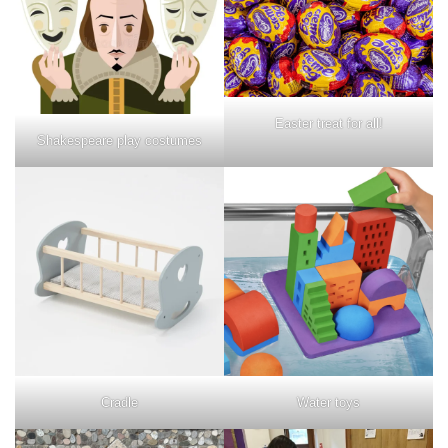
Easter treat for all!
Shakespeare play costumes
Water toys
Cradle