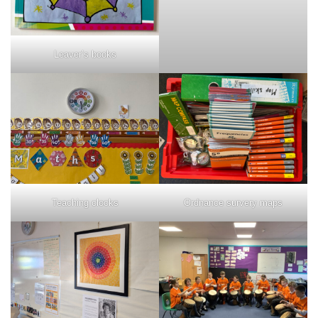
Leaver’s books
Teaching clocks
Ordnance survery maps