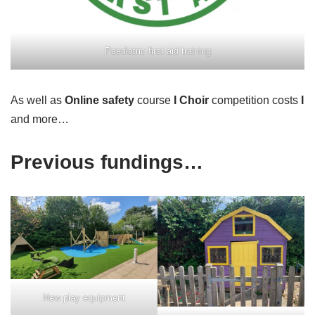
Paediatric first aid training
As well as
Online safety
course
I
Choir
competition costs
I
and more…
Previous fundings…
New play equipment