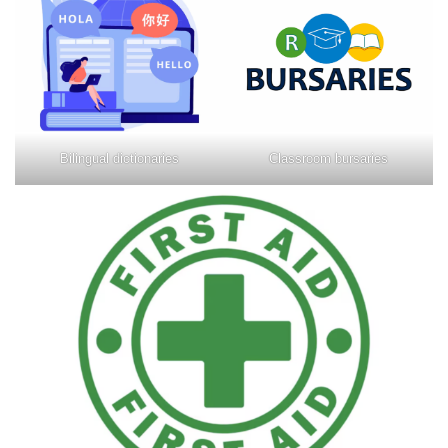
Bilingual dictionaries
Classroom bursaries