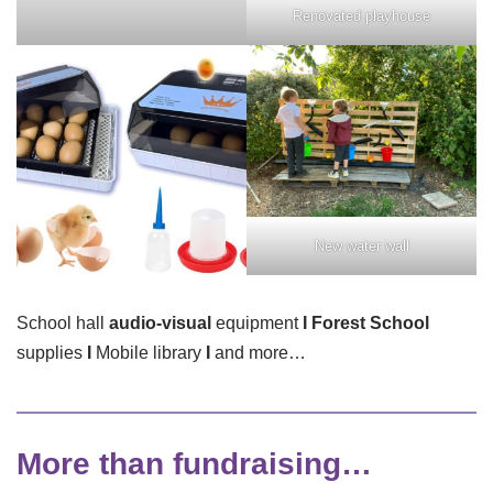
Renovated playhouse
New water wall
School hall
audio-visual
equipment
I
Forest School
supplies
I
Mobile library
I
and more…
More than fundraising…