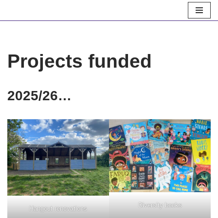
Skip
to
content
Projects funded
2025/26…
Diversity books
Hangout renovations