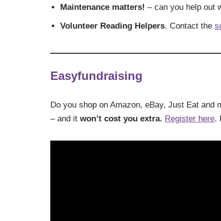
Maintenance matters!
– can you help out w
Volunteer Reading Helpers
. Contact the
s
Easyfundraising
Do you shop on Amazon, eBay, Just Eat and
– and it
won’t cost you extra.
Register here
.