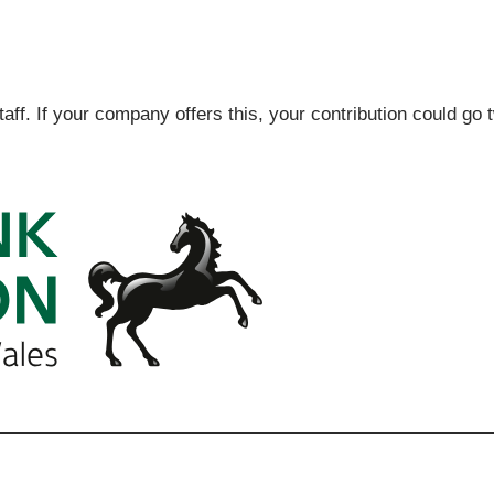
ff. If your company offers this, your contribution could go 