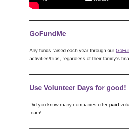
GoFundMe
Any funds raised each year through our
GoFu
activities/trips, regardless of their family’s fina
Use Volunteer Days for good!
Did you know many companies offer
paid
volu
team!