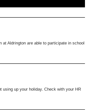
n at Aldrington are able to participate in school
t using up your holiday. Check with your HR