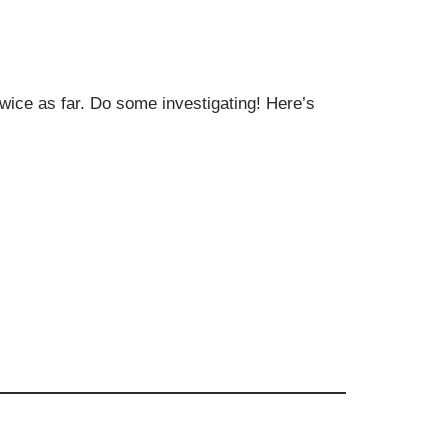
twice as far. Do some investigating! Here’s