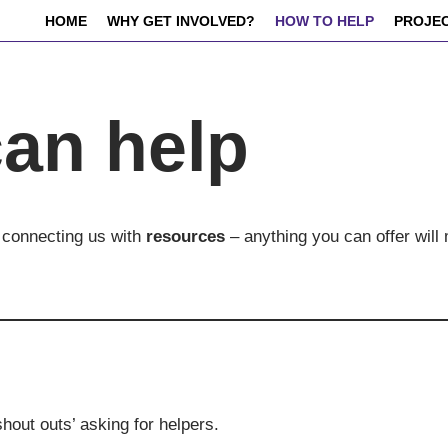
HOME
WHY GET INVOLVED?
HOW TO HELP
PROJE
an help
 connecting us with
resources
– anything you can offer will
shout outs’ asking for helpers.