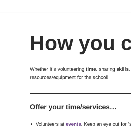
Skip
to
content
How you c
Whether it’s volunteering
time
, sharing
skills
,
resources/equipment for the school!
Offer your time/services…
Volunteers at
events
. Keep an eye out for ‘