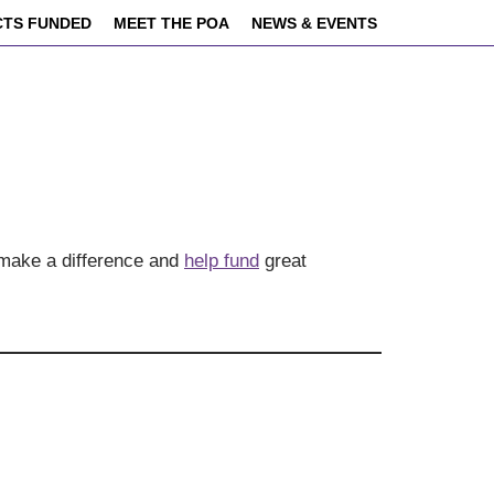
CTS FUNDED
MEET THE POA
NEWS & EVENTS
 make a difference and
help fund
great