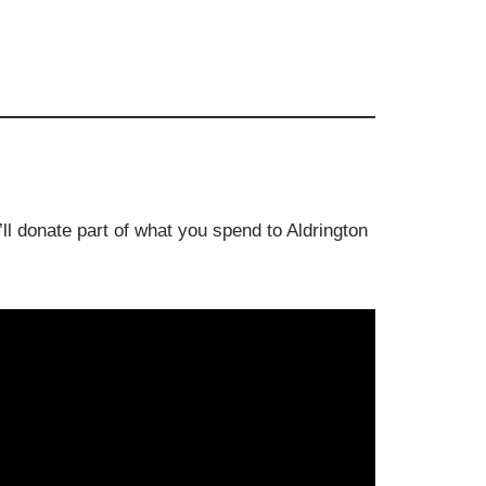
ll donate part of what you spend to Aldrington