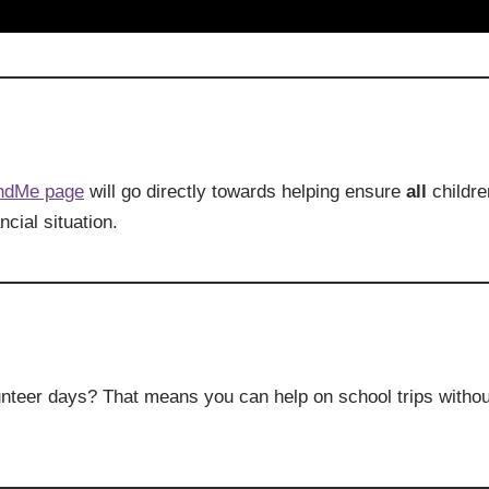
ndMe page
will go directly towards helping ensure
all
childre
ncial situation.
nteer days? That means you can help on school trips withou