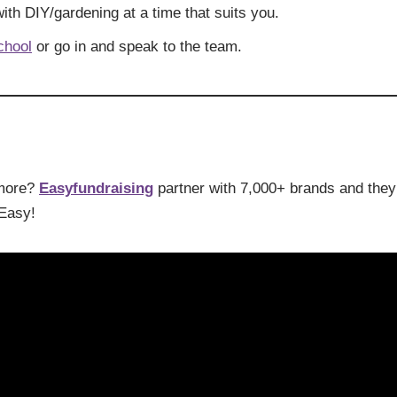
ith DIY/gardening at a time that suits you.
chool
or go in and speak to the team.
 more?
Easyfundraising
partner with 7,000+ brands and they’
 Easy!