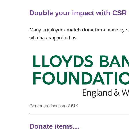
Double your impact with CSR
Many employers
match donations
made by sta
who has supported us:
Generous donation of £1K
Donate items…