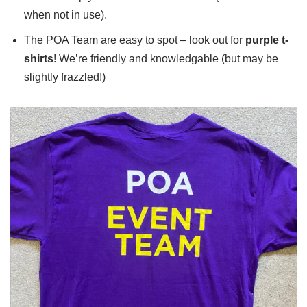
when not in use).
The POA Team are easy to spot – look out for
purple t-
shirts
! We’re friendly and knowledgable (but may be
slightly frazzled!)