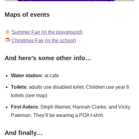
Maps of events
Summer Fair (in the playground)
Christmas Fair (in the school)
And here’s some other info…
Water station:
at cafe
Toilets
: adults use disabled toilet. Children use year 6
toilets (see map)
First Aiders
: Steph Warner, Hannah Clarke, and Vicky
Pateman. They’ll be wearing a POA t-shirt.
And finally…