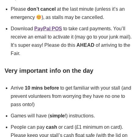
Please
don’t cancel
at the last minute (unless it’s an
emergency
), as stalls may be cancelled.
Download
PayPal POS
to take card payments. You’ll
receive an email to activate it (may go to your junk mail).
It’s super easy! Please do this
AHEAD
of arriving to the
Fair.
Very important info on the day
Arrive
10 mins before
to get familiar with your stall (and
prevent volunteers from worrying they have no one to
pass onto!)
Games will have (
simple
!) instructions.
People can pay
cash
or card (£1 minimum on card).
Please keep your stall’s cash float safe (with the lid on