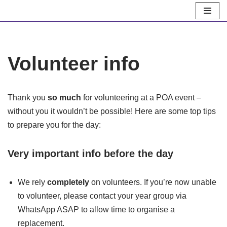
Skip
to
content
Volunteer info
Thank you
so much
for volunteering at a POA event –
without you it wouldn’t be possible! Here are some top tips
to prepare you for the day:
Very important info
before
the day
We rely
completely
on volunteers. If you’re now unable
to volunteer, please contact your year group via
WhatsApp ASAP to allow time to organise a
replacement.